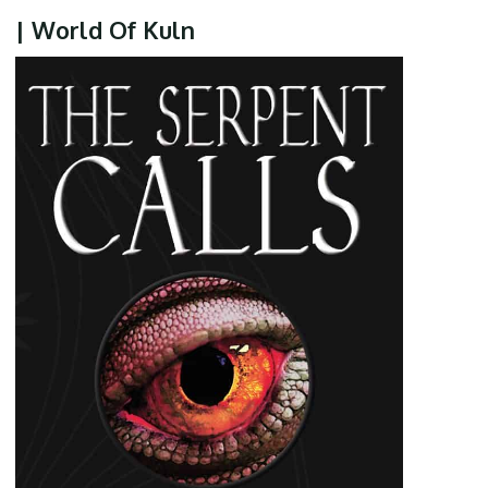
| World Of Kuln