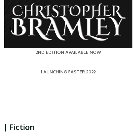
2ND EDITION AVAILABLE NOW
LAUNCHING EASTER 2022
| Fiction