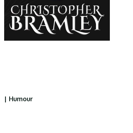
| Humour