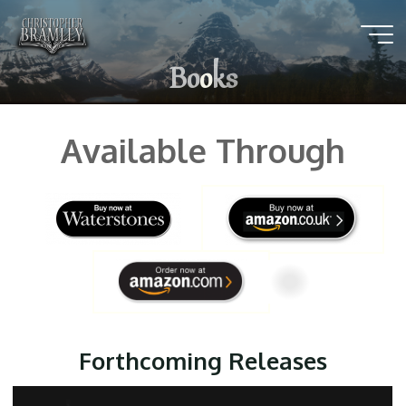
Skip
to
content
B
o
o
k
s
Available Through
Forthcoming Releases