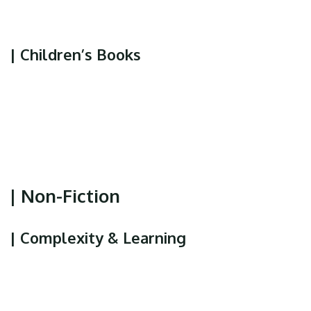
| Children’s Books
| Non-Fiction
| Complexity & Learning